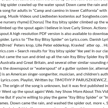
 big spider crawled up the water spout Down came the rain and w
a song for adults in “Camp and camino in lower California” with t
ung, Musik-Videos und Liedtexten kostenlos auf Songtexte.com Th
the nursery rhyme) (Chorus) The itsy bitsy spider climbed up th
limbed up the spout again I believe in love Carly Simon. Actions f
spout A high resolution PDF version is also available to download 
pider. Lyrics to "The Itsy Bitsy Spider" on Lyrics.com. Danish Lyri
Ørred´ Peters krop, Lille Peter edderkop, Kravled´ atter op.
. Hi, I'm the Itsy Bitsy Spider Come sing along to my favorite song! Itsy Bitsy Spider is a traditional nursery rhyme and fingerplay. Lyrics.com » Search results for 'itsy bitsy spider' Yee yee! In our class of 19 there are 9 languages fluently spoken. Download PDF Printout Youtube Video. Barney - Itsy Bitsy Spider Lyrics. Itsy. Out came the sun and dried up all the rain Itsy Bitsy Spider Itsy Bitsy Spider Lyrics,Itsy Bitsy Spider Printout, Itsy Bitsy Spider Video . "Itsy Bitsy Spider" (also known as "Incy Wincy Spider" in Australia and Great Britain, and sev