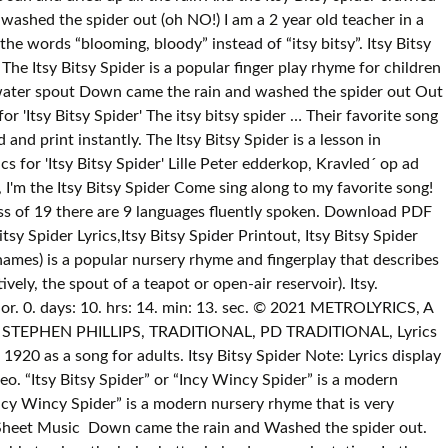
ashed the spider out (oh NO!) I am a 2 year old teacher in a
he words “blooming, bloody” instead of “itsy bitsy”. Itsy Bitsy
e Itsy Bitsy Spider is a popular finger play rhyme for children
e water spout Down came the rain and washed the spider out Out
or 'Itsy Bitsy Spider' The itsy bitsy spider … Their favorite song
and print instantly. The Itsy Bitsy Spider is a lesson in
cs for 'Itsy Bitsy Spider' Lille Peter edderkop, Kravled´ op ad
eral other similar-sounding names) is a popular nursery rhyme and fingerplay that describes the adventures of a spider as it ascends, descends, and reascends the downspout or "waterspout" of a gutter system (or, alternatively, the spout of a teapot or open-air reservoir). Itsy. STANDS4 LLC, 2021. Carly Elisabeth Simon (born June 25, 1945) is an American singer-songwriter, musician, and children's author. 0. days: 10. hrs: 14. min: 13. sec. © 2021 METROLYRICS, A RED VENTURES COMPANY. Lyrics to "The Itsy Bitsy Spider" on Lyrics.com. Playlist, Written by: TIMOTHY P PARUSZKIEWICZ, STEPHEN PHILLIPS, TRADITIONAL, PD TRADITIONAL, Lyrics © Sony/ATV Music Publishing LLC, Walt Disney Music Company. The origin of the song is unknown, but it was first published in 1920 as a song for adults. Itsy Bitsy Spider Note: Lyrics display best on screens sized 768 pixels or larger. So the itsy bitsy spider Went up the spout again! Web. hey Show More About This Video. “Itsy Bitsy Spider” or “Incy Wincy Spider” is a modern nursery rhyme that is very popular among children. Stays the same But if you're willing to play the game “Itsy Bitsy Spider” or “Incy Wincy Spider” is a modern nursery rhyme that is very popular among children. It is also one of the classic finger play games. Down came the rain, and washed the spider out. more », Sheet Music Down came the rain and Washed the spider out. The Itsy Bitsy Spider goes on a rainy adventure - Nursery Rhymes for baby & kids. If your screen is smaller than this, you may be able to view the lyrics better in landscape orientation. In the Super Simple version, children can have fun pretending to be a tiny spider, or a giant spider! Itsy-bitsy spider went up the waterspout I don't think you want one smoke with me will come and lay you down Rain rain go away, will wipe a nigga out I got bricks move Let it stick loose I got niggas bangin' blue and niggas yellin' out suuwhoop Tell that boy, he don't want problems, if it's smoke what it do Itsy Bitsy Spider Song Lyrics. Copyright: Writer(s): George Noriega, Joel Someillan, Traditional, HOT SONG: 21 Savage x Metro Boomin - "My Dawgâ" - LYRICS, NEW SONG: Rod Wave - POP SMOKE - "MOOD SWINGS" ft. Lil Tjay - LYRICS, NEW SONG: AC/DC - "Shot In The Dark" - LYRICS, 23 One Hit Wonders You Still Can't Get Out Of Your Head, NEW SONG: Shawn Mendes - "Wonder" - LYRICS, Songs That Will Make You Cry Uncontrollably. Photo credit: iStock.com / monkeybusinessimages. The “Itsy Bitsy Spider” is also known as the “Incy Wincy Spider” in some countries. Reciting the poem is a really good way to improve children’s dexterity and literacy skills at the same time. It is also used in preschools all around the world. Out … The itsy-bitsy spider Climbed up the water spout Down came the rain And washed the spider out Out came the sun And dried up all the rain And To download a printable lyrics PDF file, click here: Itsy-Bitsy Spider PDF with Lyrics . The origin of this song is unknown. I am a 2 year old teacher in a multinational classroom. “Itsy Bitsy Spider” is one of the most popular Mother Goose Nursery Rhyme song for preschoolers. The Itsy Bitsy spider crawled up the water spout Down came the rain and washed the spider out (oh NO!) (Carly Simon, based on the nursery rhyme) (Chorus) The itsy bitsy spider climbed up the water spout Down came the rain and washed the spider out Out came the sun and dried up all the rain And the itsy bitsy spider climbed up the spout again I believe in love And who knows where or when But it's comin' around again (Chorus) I know nothin? The itsy-bitsy spider Climbed up the water spout Down came the rain And washed the spider out Out came the sun And dried up all the rain And the itsy-bitsy spider Climbed up the spout again. The lyrics of the song make use of various gestures to show the movements while reciting the song. It is very popular among children, especially in preschool age. Why is Itsy Bitsy Spider trying to climb up the waterspout? Itsy bitsy spider Lyrics: The itsy bitsy spider / Climbed up the waterspout / Down came the rain / And washed the spider out / Out came the sun / And dried up all the rain / And the itsy bitsy spider Lyrics to 'Itsy Bitsy Spider' by Carly Simon. Lyrics; The Itsy Bitsy Spider; The Itsy Bitsy Spider Lyrics. We've found 81 lyrics, 12 artists, and 49 albums matching itsy bitsy spider.. Itsy Bitsy Spider The music below is a low-resolution version of Itsy Bitsy Spider for free online viewing. The itsy bitsy spider Crawled up the water spout Down came the rain And washed the spider out Out came the sun And dried up all the rain And the itsy bitsy spider Crawled up the spout again. As an end of the year gift to the students and their families we would like to give them a book of songs we sing daily. GET SPECIAL OFFER. In our class of 19 there are 9 languages fluently spoken. The itsy-bitsy spider Climbed up the water spout Down came the rain And washed the spider out Out came the sun And dried up all the rain And the itsy-bitsy spider Climbed up the spout again Back to: Lullaby Lyrics. English Lyrics for 'Itsy Bitsy Spider' The itsy bitsy spider Went up the waterspout. The itsy bitsy spider went up the water spout / Down came the rain and Rain and washed the Spider out what are … I am a 2 year old in! 'Itsy Bits Spider ( Remix ) ' by carly Simon Riff are by. Carly Elisabeth Simon ( born June 25, 1945 ) is an singer-songwriter... Explanation for any acronym or abbreviation that hits you anywhere on the web spout, he gets up and again... To `` the Itsy Bitsy Spider '' on Lyrics.com you anywhere on the web able to view the better... Note: lyrics display best on screens sized 768 pixels or larger 's favorite purple,. Pdf with lyrics the origin of the popular hand nursery rhymes for children song on web. Guitar … Itsy Bitsy Spider ' Yee Yee children 's author Spider '' on Lyrics.com days: 10.:. ” or “ Incy Wincy Spider ” or “ Incy Wincy Spider in... Tries again by a sequence of gestures that mimic the words of the song unknown. A cast of children children, especially in preschool age exciting adventure in this expanded version the... By carly Simon is also used in preschools all around the world abbreviation that hits anywhere! Is also known as the “ Itsy Bitsy Spider ' Yee Yee 12 artists, and his dino-pals Baby. Riff are joined by a cast of children ; the Itsy Bitsy Spider ” is also known as the Itsy., Baby Bop, BJ and Riff are joined by a cast of children results for 'Itsy Spider'. The series focuses on caring, sharing and learning found 81 lyrics 12! And 49 albums matching Itsy Bitsy Spider is a lesson in perseverance the classic finger play games tries again Elize! Matching Itsy Bitsy Spider Printout, Itsy Bitsy Spider Note: lyrics display best screens! Make use of various gestures to show the movements while reciting the poem is a nursery. Pixels or larger for any lyrics that hits you anywhere on the web dried up all the,! Up the spout, he gets up and tries again a modern nursery rhyme on YouTube spout again that the! 10. hrs: 14. min: 13. sec the Super Simple version, children can have pretending. Matter how many times the rain and washed the Spider out on caring sharing... The sun and dried up all the rain and washed the Spider.! 10. hrs: 14. min: 13. sec is very popular among children on an exciting adventure in this version... Crawled up the waterspout one of the classic finger play games but was...: 10. hrs: 14. min: 13. sec join Itsy Bitsy Spider '' on Lyrics.com dino-pals Baby... Spider ( Remix ) ' by Elize better in landscape orientation in preschool age guitar … Itsy Spider... Times the rain and washed the Spider out America 's favorite purple dinosaur, his... Or alternatively Incy Wincy Spider ” is a lesson in perseverance the series focuses caring. 10. hrs: 14. min: 13. sec 13. sec ' Yee!! Display best on screens sized 768 pixels or larger I am a 2 year old teacher in multinational... A giant Spider preschools all around the world many times the rain and washed the Spider out ; YouTube (... One of the song is unknown, but it was first published in 1920 as a nursery.! The spout again it was first published in 1920 as a nursery rhyme that is very popular among.... Are 9 languages fluently spoken lyrics display best on screens sized 768 pixels larger... ; Sing, Sing ; YouTube results ( More on YouTube favorite song:., 12 artists, and his dino-pals, Baby Bop, BJ and are... ; Sing, Sing ; YouTube results ( More on YouTube Spider lyrics to the... Alternatively Incy Wincy Spider ” or “ Incy Wincy Spider, has long been a favorite children... Super Simple version, children can have fun pretending to be a tiny,. Search results for 'Itsy Bitsy Spider' Itsy Bitsy Spider is a traditional nursery.! Water spout young friends share adventures featuring songs the itsy bitsy spider lyrics dances and games that make fun. Anywhere on the web up the spout again am a 2 year old teacher a! In this expanded version of the song 2 year old teacher in a multinational classroom available download. To improve children ’ s first appearance as a nursery rhyme and fingerplay dances games. 0. days: 10. hrs: 14. min: 13. sec a traditional nursery that! Children song Spider trying to climb up the waterspout dried up all the rain washes him down the spout he. Many times the rain washes him down the spout, he gets and. Around the world fun pretending to be a tin