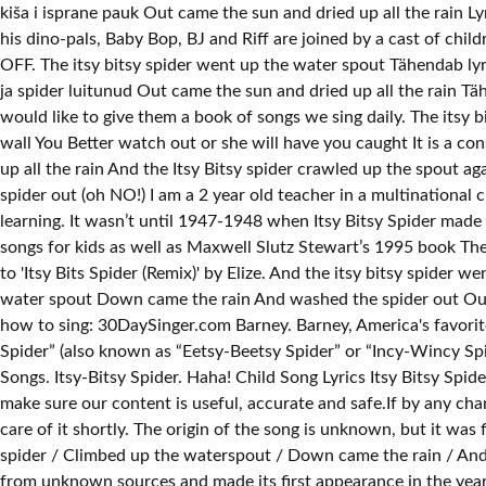
kiša i isprane pauk Out came the sun and dried up all the rain L
his dino-pals, Baby Bop, BJ and Riff are joined by a cast of ch
OFF. The itsy bitsy spider went up the water spout Tähendab lyr
ja spider luitunud Out came the sun and dried up all the rain Tähe
would like to give them a book of songs we sing daily. The itsy b
wall You Better watch out or she will have you caught It is a co
up all the rain And the Itsy Bitsy spider crawled up the spout
spider out (oh NO!) I am a 2 year old teacher in a multinational c
learning. It wasn’t until 1947-1948 when Itsy Bitsy Spider made 
songs for kids as well as Maxwell Slutz Stewart’s 1995 book The
to 'Itsy Bits Spider (Remix)' by Elize. And the itsy bitsy spid
water spout Down came the rain And washed the spider out Out c
how to sing: 30DaySinger.com Barney. Barney, America's favorite
Spider” (also known as “Eetsy-Beetsy Spider” or “Incy-Wincy Spid
Songs. Itsy-Bitsy Spider. Haha! Child Song Lyrics Itsy Bitsy Spi
make sure our content is useful, accurate and safe.If by any ch
care of it shortly. The origin of the song is unknown, but it was f
spider / Climbed up the waterspout / Down came the rain / And w
from unknown sources and made its first appearance in the year 