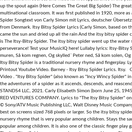
up the spout again (Here Comes The Great Big Spider) The great
multinational classroom. It was first published in 1920, more as 
Spider Songtext von Carly Simon mit Lyrics, deutscher Übersetz
from Denmark. Itsy Bitsy Spider Lyrics (Carly Simon, based on 
came the sun and dried up all the rain And the itsy bitsy spider c
is The Itsy-Bitsy Spider. The itsy bitsy spider went up the water 
perseverance! Test your MusicIQ here! Lullaby lyrics: Itsy-Bitsy S
muren, Så kom regnen, Og skylled´ Peter ned, Så kom solen, Og t