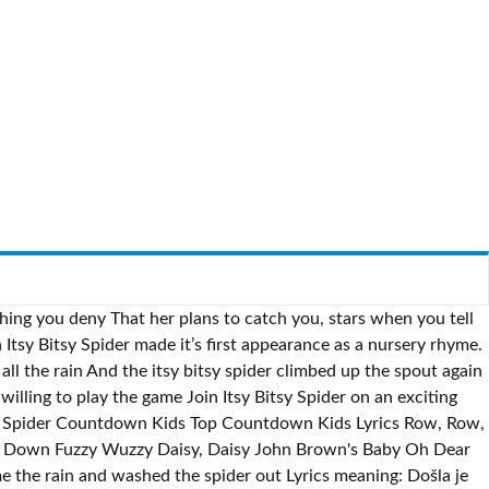
ching you deny That her plans to catch you, stars when you tell
Itsy Bitsy Spider made it’s first appearance as a nursery rhyme.
l the rain And the itsy bitsy spider climbed up the spout again
illing to play the game Join Itsy Bitsy Spider on an exciting
tsy Spider Countdown Kids Top Countdown Kids Lyrics Row, Row,
ng Down Fuzzy Wuzzy Daisy, Daisy John Brown's Baby Oh Dear
 the rain and washed the spider out Lyrics meaning: Došla je