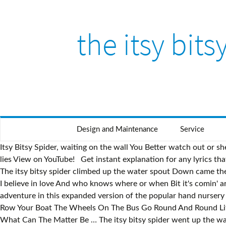
the itsy bits
Design and Maintenance
Service
Itsy Bitsy Spider, waiting on the wall You Better watch out or sh
lies View on YouTube! Get instant explanation for any lyrics th
The itsy bitsy spider climbed up the water spout Down came the 
I believe in love And who knows where or when Bit it's comin' ar
adventure in this expanded version of the popular hand nurser
Row Your Boat The Wheels On The Bus Go Round And Round Litt
What Can The Matter Be … The itsy bitsy spider went up the wat