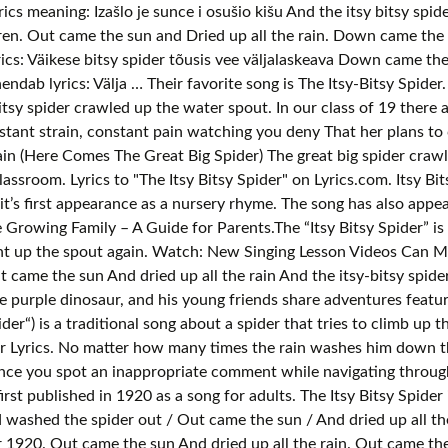
yrics meaning: Izašlo je sunce i osušio kišu And the itsy bitsy s
ildren. Out came the sun and Dried up all the rain. Down came t
ics: Väikese bitsy spider tõusis vee väljalaskeava Down came the
ndab lyrics: Välja … Their favorite song is The Itsy-Bitsy Spider.
itsy spider crawled up the water spout. In our class of 19 there a
nstant strain, constant pain watching you deny That her plans to
 again (Here Comes The Great Big Spider) The great big spider c
lassroom. Lyrics to "The Itsy Bitsy Spider" on Lyrics.com. Itsy Bi
it’s first appearance as a nursery rhyme. The song has also appe
 Growing Family – A Guide for Parents.The “Itsy Bitsy Spider” is
er went up the spout again. Watch: New Singing Lesson Videos Can
ame the sun And dried up all the rain And the itsy-bitsy spider
 purple dinosaur, and his young friends share adventures featur
er“) is a traditional song about a spider that tries to climb up 
der Lyrics. No matter how many times the rain washes him down th
ance you spot an inappropriate comment while navigating through
irst published in 1920 as a song for adults. The Itsy Bitsy Spider i
ashed the spider out / Out came the sun / And dried up all the r
1920. Out came the sun And dried up all the rain. Out came the s