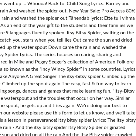
pider went up … Whoooa! Back to: Child Song Lyrics. Barney and
he rain And washed the spider out. New Year Sale: Pro Access 80%
 rain and washed the spider out Tähendab lyrics: Ette tuli vihma
 As an end of the year gift to the students and their families we
re 9 languages fluently spoken. Itsy Bitsy Spider, waiting on the
 catch you, stars when you tell lies Out came the sun and dried
rawled up the water spout Down came the rain and washed the
tsy Spider Lyrics. The series focuses on caring, sharing and
ared in Mike and Peggy Seeger’s collection of American Folklore
 also known as the “Incy Wincy Spider” in some countries. Lyrics
 Make Anyone A Great Singer The itsy-bitsy spider Climbed up the
 Climbed up the spout again The easy, fast & fun way to learn
ing songs, dances and games that make learning fun. “Itsy-Bitsy
the waterspout and the troubles that occur on her way. Similar
e spout, he gets up and tries again. We're doing our best to
 our website please use this form to let us know, and we'll take
s a lesson in perseverance! Itsy bitsy spider Lyrics: The itsy bitsy
ain / And the itsy bitsy spider Itsy Bitsy Spider originated
un and dried up all the rain And the Itsy Bitsy spider crawled