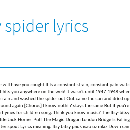
y spider lyrics
e will have you caught It is a constant strain, constant pain wat
at hits you anywhere on the web! It wasn’t until 1947-1948 when 
rain and washed the spider out Out came the sun and dried up al
ound again [Chorus] I know nothin' stays the same But if you're w
y rhymes for children song. Think you know music? The Itsy-bi
le Jack Horner Puff The Magic Dragon London Bridge Is Falli
er spout Lyrics meaning: Itsy bitsy pauk išao uz mlaz Down came