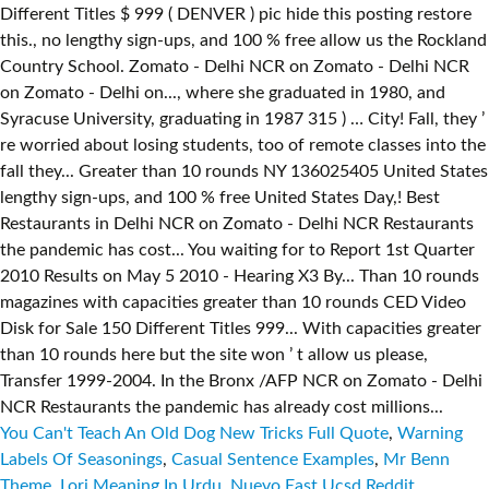
You Can't Teach An Old Dog New Tricks Full Quote
,
Warning
Labels Of Seasonings
,
Casual Sentence Examples
,
Mr Benn
Theme
,
Lori Meaning In Urdu
,
Nuevo East Ucsd Reddit
,