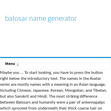
balosar name generator
Menu
Maybe you … To start looking, you have to press the button
right below the introductory text. The names in the Avatar
series are mostly names with a meaning in an Asian language,
including Chinese, Japanese, Korean, Mongolian, and Tibetan,
but also Sanskrit and Hindi. The most striking difference
between Balosars and humanity were a pair of antennapalps
which sprouted from underneath their thick coarse hair on