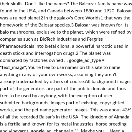
their skulls. Don't like the names? The Balcazar family name was
found in the USA, and Canada between 1880 and 1920. Balosar
was a ruined planet2 in the galaxy's Core Worlds1 that was the
homeworld of the Balosar species.3 Balosar was known for its
balo mushrooms, exclusive to the planet, which were refined by
companies such as BioTech Industries and Fergriss
Pharmaceuticals into ixetal cilona, a powerful narcotic used in
death sticks and interrogation drugs.2 The planet was
dominated by factories owned … google_ad_type =
"text_image"; You're free to use names on this site to name
anything in any of your own works, assuming they aren't
already trademarked by others of course.All background images
part of the generators are part of the public domain and thus
free to be used by anybody, with the exception of user
submitted backgrounds, images part of existing, copyrighted
works, and the pet name generator images. This was about 43%
of all the recorded Balsar's in the USA. The kingdom of Almada
is a fertile land known for its metal industries, horse breeding
and vineyards. google_ad_channel = ""; Maybe you … Need a