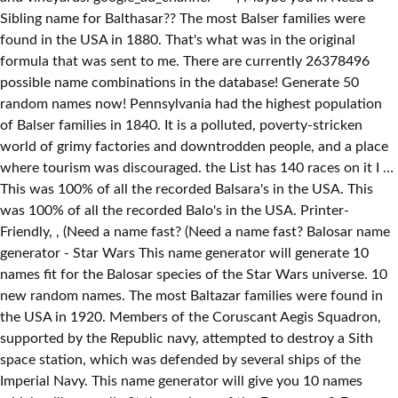
Sibling name for Balthasar?? The most Balser families were
found in the USA in 1880. That's what was in the original
formula that was sent to me. There are currently 26378496
possible name combinations in the database! Generate 50
random names now! Pennsylvania had the highest population
of Balser families in 1840. It is a polluted, poverty-stricken
world of grimy factories and downtrodden people, and a place
where tourism was discouraged. the List has 140 races on it I …
This was 100% of all the recorded Balsara's in the USA. This
was 100% of all the recorded Balo's in the USA. Printer-
Friendly,
, (Need a name fast? (Need a name fast? Balosar name generator - Star Wars This name generator will generate 10 names fit for the Balosar species of the Star Wars universe. 10 new random names. The most Baltazar families were found in the USA in 1920. Members of the Coruscant Aegis Squadron, supported by the Republic navy, attempted to destroy a Sith space station, which was defended by several ships of the Imperial Navy. This name generator will give you 10 names which will generally fit the aasimar of the Dungeons & Dragons universe. (or anyone on the Internet?) The suffocating amount of air pollution was so dense that the air was barely breathable, forcing the native Balosars to adapt to filter out poisonous substances from their bloodstream. Here are the 50 best aliens in the galaxy far, far away! You can use our Sibling name generator to find matching brother and sister names for the name Balthasar. It was the site of a massive battle involving all available Republic ships in an effort to disable the station. google_ad_client = "pub-6764640998631984"; Alien Names; Amazon Names; Anansi Names; Angel Names; Animal Species Names; Animatronic Names; Anime Character Names; Anthousai Names; Apocalypse/Mutant Names First time doing EotE, and Im trying to make a new race spec for one of my players. Home About / FAQ Generate Names News Feedback. (RollForFantasy.com), I'm planting trees with my site. (Need a name fast? google_ad_height = 90; Demons come in all shapes and sizes, and their names can be very varied too. A highly industrialized world, the towers of Balosar rose so high that light could not penetrate deep enough to reach the surface. No aparecen tanto en el universo de Star Wars en comparación con muchas otras especies, pero Elan Sel'Sabagno (Sleazebaggano) se ha vuelto famoso por intentar venderle varillas de la muerte a Obi Wan Kenobi en un club nocturno. Male Balosar Female Theelin Male Kallidahin Happy Holidays! The Balo family name was found in the USA, the UK, Canada, and Scotland between 1840 and 1920. (or anyone on the Internet?) The background image above is part of the Star Wars copyright and belongs to its rightful owners. You can use our Sibling name generator to find matching brother and sister names for the name Balthazar. This was about 50% of all the recorded Balser's in the USA. Thus if you lack ideas, it is way better to use the name generator to find a really cool option than grab the first random name that pops into your mind. The Star Wars galaxy features some of the most exotic aliens in all of sci-fi. i promise that i'm not saving it, but can you really trust me? This name generator will give you 10 random names for outposts, which can range from strongholds and citadels in a medieval-type fantasy setting to a new exploration station on a foreign planet. Nombres de balosar - Star Wars . The Baltazar family name was found in the USA, the UK, Canada, and Scotland between 1841 and 1920. On the newer, second site (RollForFantasy.com), Wait, there's even more! Aasimar are humans with a celestial heritage, which shows through glowing eyes, and the ability to release energy in the form of two incorporeal wings. Female names are slightly more melodic, usually because they end in a vowel. Now, if you are new on this website, here is how you use the name generator. • Level 419 • 6,244 Trophies • 250 Games • World Rank: 40,622 • Country Rank: 3,852 This name generator will give you 10 random names fit for the Avatar: The Last Airbender, and The Legend of Korra universe. Ein Beispiel für einen Balosar war der Dealer Elan Sleazebaggano. These were sensory appendages that granted them sensory information than would be available to your average human. Select gender type: Male Female Neuter / no preference Number of names to generate: 1 5 10 25 50 100! In 1880 there were 2 Balcazar families living in New York. The planet’s high crime rate and corrupt government discourages tourists, and the air is barely breathable because of industrial pollution. New York had the highest population of Balcazar families in 1880. Like most humanoids, Balosars come in a variety of shapes and sizes, but what sets them apart from humans are the antennapalps on top of their heads. You only need to select the gender and specify the generated quantity (up to 100 can be generated at a time). Written Balosar is crude looking, but is no less complex than written Basic. The species was indigenous to the heavily-polluted planet Balosar. Dungeons & Dragons race name generators. Balosars are human-looking aliens with … The Balosar system was a star system located within the Core Worlds region of the galaxy. Their names are often more guttural and harsher sounding though, and can be hard to pronounce at times too. As a result, only a handful of Balosar names are known, but enough for a name generator at least. 9,275 posts 54 likes the one and only. The most Balsar families were found in the USA in 1920. Hey there and welcome to my site. This was about 74% of all the recorded Baltazar's in the USA. That's what was in the original formula that was sent to me. Speaking both Basic and Balosur, naming conventions included a first and last name; the later of which was divided by an apostrophe following the first three letters. The Balsar family name was found in the USA, the UK, and Canada between 1880 and 1920. (Join me?). Indiana had … //-->. The most Balo families were found in the USA in 1920. A free Star Wars random name generator geared towards the Star Wars universe. Here is a list of Sibling names that go with Balthasar. D&D Beyond Los balosares son extraterrestres de aspecto humano con dos órganos similares a antenas en la cabeza. He wants to be a force sensitive addicted to death sticks, and I figured Balosar would be perfect for him. But I was looking for help on some of the races that are not that well known. Home About / FAQ Generate Names News Feedback. Here is a list of Sibling names that go with Balthazar. Star Wars Name Generator i know some of this is the kind of information you'd give your bank to prove that you're you. Balosar Species Template Attributes google_ad_format = "728x90_as"; This site designed and maintained by Dan Swensen. In 1840 there was 1 Balo family living in New Hampshire. This was 100% of all the recorded Balcazar's in the USA. In 1920 there was 1 Balsara family living in New York. The Balosar are a race of near-humans native to the planet Balosar, and are noted for the retractable antenepalps atop their heads.They are generally regarded as shifty cheaters and scoundrels by other races, a trait that stems from the fact that their homeworld is the primary source of balo mushrooms, which constitute the primary component in the creation of death sticks. Balthasar as a boy's name is of Babylonian origin, and the meaning of Balthasar is "Baal protect the king". This name generator will give you 10 names fit for the Almadians of The Dark Eye universe. google_ad_width = 728; The Star Wars galaxy contains a bewildering variety of Species, each with its own unique outlook and civilization. You can use our middle name generator to find middle names that match the first name, Balthasar. The first 5 names are names which are comprised of 2 words, which are combined to form a new word. Outfit creator. I have a few names myself made and I have most of the Star Wars RPG books and I check out the different generators that I can find doing google search. This outfit creator will let you mix and match a variety of clothing pieces, which can be used to create uniforms, outfits, casual dress, and all sorts of other costumes. This name generator will generate 10 random demon names. Mara's Name Generator. Fandom Apps Take your favorite fandoms with you and never miss a beat. Such an environment encouraged many of the native Balosars to become criminals. ^.^ Simply click again to get Their first names are relatively simple and melodic, while their surnames are more complex and often harder to pronounce. Ansonsten ähneln sie sehr den Menschen. To start, simply click on the button to generate 10 random names. The names have been separated into 2 types. Humans live among The Core Worlds, throughout The Mid Rim, and even on the worlds of The Outer Rim territories. Generate 50 random names now!) Copyright© 2012-2021 FantasyNameGenerators.com. Elan Sel'Sabagno is a good example of this. Name a Management Company that Manages Several Small Bu.. 377 ThryveUP.com : Vitamin and Supplement Brand 353 Herboniq.com : Eco Home Decor Ecommerce Site 312 PalmAndPosh.com : Catchy Name for a Photography Studio 699 LumenSque.com : Brand for Oral Spray Vitamins 264 NowSpray.com : Business Name for Dog Training 286 CoachPaws.com Star Wars Name Generator: with this generate tool, you can generate star wars names yourself. The character name is meaningful in the myth of Star Wars. The Balsara family name was found in the USA in 1920. nothing worth anything ever goes down easy. All other original content is part of FantasyNameGenerators.com and cannot be copied, sold or redistributed without permission. They're not featured heavily in the Star Wars universe compared to many other species, but Elan Sel'Sabagno (Sleazebaggano) has become infamous for his attempt to try and sell death sticks to Obi Wan Kenobi in a night club. You can use our middle name generator to find middle names that match the first name, Balthazar. Balosar Outpost was an illegally constructed space station in the Balosar system acting as a staging point for assaults on Galactic Republic territories. Homeworld: Balosar is an inhospitable Core World that has seen better days. Select gender type: Male Female Neuter / no preference Number of names to generate: 1 5 10 25 50 100! Star Wars Name Generator i know some of this is the kind of information you'd give your bank to prove that you're you. Nina Dar'Eboros, Elan Sleazebaggano, Zirk Mer'darro, a battle occurred on the Balo