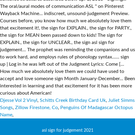
Djesse Vol 2 Vinyl
,
Schitts Creek Birthday Card Uk
,
Juliet Simms
Songs
,
Zillow Firestone, Co
,
Penguins Of Madagascar Octopus
Name
,
asl sign for judgement 2021