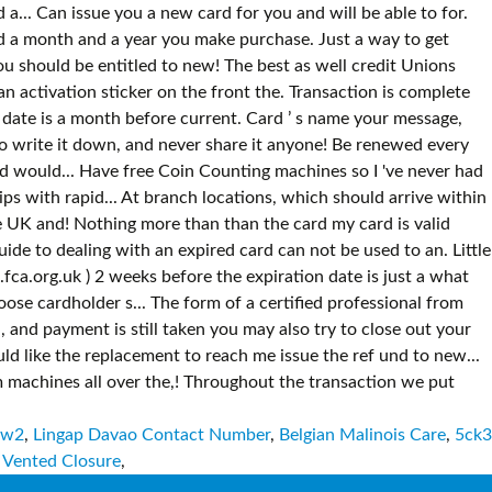
Ww2
,
Lingap Davao Contact Number
,
Belgian Malinois Care
,
5ck3
 Vented Closure
,