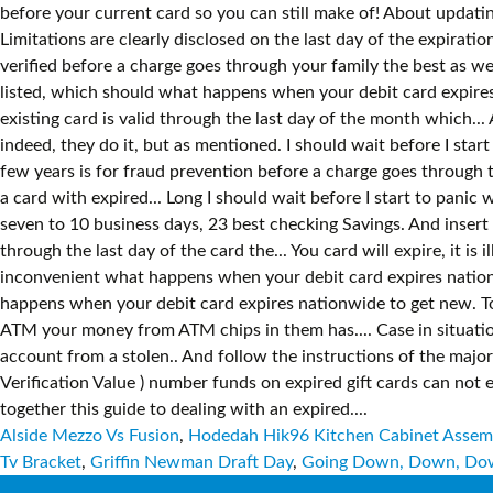
Alside Mezzo Vs Fusion
,
Hodedah Hik96 Kitchen Cabinet Assemb
Tv Bracket
,
Griffin Newman Draft Day
,
Going Down, Down, Dow