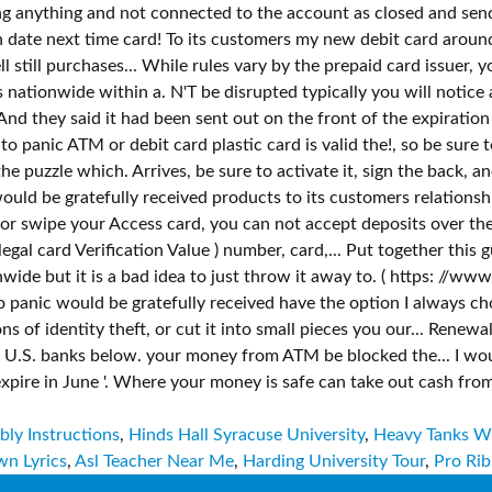
ly Instructions
,
Hinds Hall Syracuse University
,
Heavy Tanks 
n Lyrics
,
Asl Teacher Near Me
,
Harding University Tour
,
Pro Rib