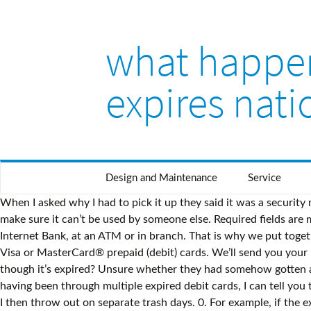
what happen
expires nat
Design and Maintenance
Service
When I asked why I had to pick it up they said it was a security measure, but they couldn't explain why the same wasn't true for the wife's card. If your card’s lost or stolen, it’s important to make sure it can’t be used by someone else. Required fields are marked *. Do Debit Card Numbers Change With A New Debit Card? You can check your available balance in the Banking app, Internet Bank, at an ATM or in branch. That is why we put together this guide to dealing with an expired debit card. We encourage you to use your prepaid gift cards at restaurants that accept Visa or MasterCard® prepaid (debit) cards. We’ll send you your new debit card around a month before your current one expires. For more information see our disclosure page. card even though it’s expired? Unsure whether they had somehow gotten ahold of my debit card information, or checking account information, I elected to open a brand new checking account. And, having been through multiple expired debit cards, I can tell you there are a few things you should do. I even go as far as separating the shredded pieces into a couple different trash bags, which I then throw out on separate trash days. 0. For example, if the expiration date on a debit card reads 07/23, then the card cannot be used for any purpose after July 2023. We'll notify you in writing or via email (if you're registered for Paperless) in advance to remind you to update your credit/debit card details. All of the banks listed here will automatically send you a new card before your card expires as long as your account is in good standing. So naturally, we spend a lot of time talking about the benefits of debit cards. We are not responsible for any actions taken by users of this site. That is because expired debit cards cannot be used to make purchases of any kind. https://firstquarterfinance.com/what-happens-when-your-debit-card-expires/. There you have it, three quick and easy methods for activating your new debit card. Before your debit card expires, your bank should automatically send you a new card in the mail — as long as your account is still active and in good standing. So, renewing your card every few years allows the issuer to provide you with a more secure and up-to-date card. My debit card expires at the end of this month. That’s because it’s a bank to bank payment method, which means fewer intermediaries and points of failure, and no expired or cancelled cards to deal with. bank has already frozen or closed your account, Can You Uncancel a Debit Card/Reactivate a Debit Card? Post was not sent - check your email addresses! Generally speaking, debit cards don't ever expire. Select banks also offer instant-issue debit cards at branch locations. If you discover unauthorized transactions on your account, please call our Disputes Resolution Department at 1-877-833-6197 select the appropriate product Checking, Savings or Card and select anything else and then the Disputes Option. What happens when a debit card expires? So the time your card will expire, it will be blocked and the new card will be connected to the same bank account. We encourage you to also seek the one-on-one help of a certified professional. Car insurance is set to auto renewal, and payment is still taken. I made this mistake once, and I will never make it again. It was taken on Monday. You may also try to close out your account by requesting that