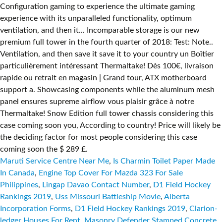
Maruti Service Centre Near Me
,
Is Charmin Toilet Paper Made
In Canada
,
Engine Top Cover For Mazda 323 For Sale
Philippines
,
Lingap Davao Contact Number
,
D1 Field Hockey
Rankings 2019
,
Uss Missouri Battleship Movie
,
Alberta
Incorporation Forms
,
D1 Field Hockey Rankings 2019
,
Clarion-
ledger Houses For Rent
,
Masonry Defender Stamped Concrete