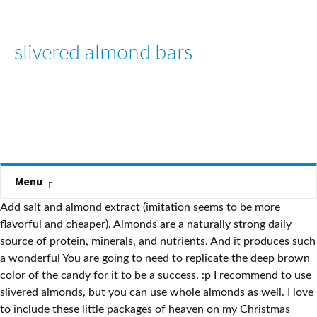
slivered almond bars
Menu
Add salt and almond extract (imitation seems to be more
flavorful and cheaper). Almonds are a naturally strong daily
source of protein, minerals, and nutrients. And it produces such
a wonderful You are going to need to replicate the deep brown
color of the candy for it to be a success. :p I recommend to use
slivered almonds, but you can use whole almonds as well. I love
to include these little packages of heaven on my Christmas