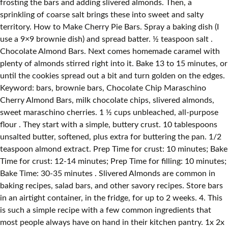
frosting the bars and adding slivered almonds. Then, a
sprinkling of coarse salt brings these into sweet and salty
territory. How to Make Cherry Pie Bars. Spray a baking dish (I
use a 9×9 brownie dish) and spread batter. ½ teaspoon salt .
Chocolate Almond Bars. Next comes homemade caramel with
plenty of almonds stirred right into it. Bake 13 to 15 minutes, or
until the cookies spread out a bit and turn golden on the edges.
Keyword: bars, brownie bars, Chocolate Chip Maraschino
Cherry Almond Bars, milk chocolate chips, slivered almonds,
sweet maraschino cherries. 1 ½ cups unbleached, all-purpose
flour . They start with a simple, buttery crust. 10 tablespoons
unsalted butter, softened, plus extra for buttering the pan. 1/2
teaspoon almond extract. Prep Time for crust: 10 minutes; Bake
Time for crust: 12-14 minutes; Prep Time for filling: 10 minutes;
Bake Time: 30-35 minutes . Slivered Almonds are common in
baking recipes, salad bars, and other savory recipes. Store bars
in an airtight container, in the fridge, for up to 2 weeks. 4. This
is such a simple recipe with a few common ingredients that
most people always have on hand in their kitchen pantry. 1x 2x