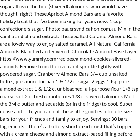
sugar all over the top. (slivered) almonds: who would have
thought, right? These Apricot Almond Bars are a favorite
holiday treat that I’ve been making for years now. 1 cup
confectioners sugar. Photo: bauersyndication.com.au Mix in the
vanilla and almond extract. These Salted Caramel Almond Bars
are a lovely way to enjoy salted caramel. All Natural California
Almonds Blanched and Slivered. Chocolate Almond Base Layer.
https://www.yummly.com/recipes/almond-cookies-slivered-
almonds Remove from the oven and sprinkle lightly with
powdered sugar. Cranberry Almond Bars 3/4 cup unsalted
butter, plus more for pan 1 & 1/2 c. sugar 2 eggs 1 tsp pure
almond extract 1 & 1/2 c. unbleached, all-purpose flour 1/8 tsp
coarse salt 2 c. fresh cranberries 1/3 c. slivered almonds Melt
the 3/4 c butter and set aside (or in the fridge) to cool. Super
dense and rich, you can cut these little goodies into bite-size
bars for your friends and family to enjoy. Servings: 30 bars.
Ingredients . There’s a buttery shortbread crust that’s topped
with a cream cheese and almond extract-based filling before