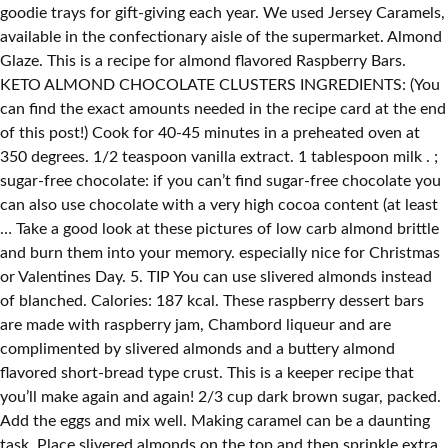
goodie trays for gift-giving each year. We used Jersey Caramels,
available in the confectionary aisle of the supermarket. Almond
Glaze. This is a recipe for almond flavored Raspberry Bars.
KETO ALMOND CHOCOLATE CLUSTERS INGREDIENTS: (You
can find the exact amounts needed in the recipe card at the end
of this post!) Cook for 40-45 minutes in a preheated oven at
350 degrees. 1/2 teaspoon vanilla extract. 1 tablespoon milk . ;
sugar-free chocolate: if you can’t find sugar-free chocolate you
can also use chocolate with a very high cocoa content (at least
… Take a good look at these pictures of low carb almond brittle
and burn them into your memory. especially nice for Christmas
or Valentines Day. 5. TIP You can use slivered almonds instead
of blanched. Calories: 187 kcal. These raspberry dessert bars
are made with raspberry jam, Chambord liqueur and are
complimented by slivered almonds and a buttery almond
flavored short-bread type crust. This is a keeper recipe that
you’ll make again and again! 2/3 cup dark brown sugar, packed.
Add the eggs and mix well. Making caramel can be a daunting
task. Place slivered almonds on the top and then sprinkle extra