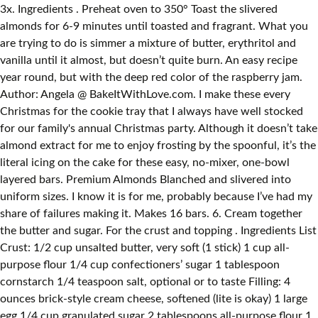
3x. Ingredients . Preheat oven to 350° Toast the slivered
almonds for 6-9 minutes until toasted and fragrant. What you
are trying to do is simmer a mixture of butter, erythritol and
vanilla until it almost, but doesn’t quite burn. An easy recipe
year round, but with the deep red color of the raspberry jam.
Author: Angela @ BakeItWithLove.com. I make these every
Christmas for the cookie tray that I always have well stocked
for our family's annual Christmas party. Although it doesn’t take
almond extract for me to enjoy frosting by the spoonful, it’s the
literal icing on the cake for these easy, no-mixer, one-bowl
layered bars. Premium Almonds Blanched and slivered into
uniform sizes. I know it is for me, probably because I’ve had my
share of failures making it. Makes 16 bars. 6. Cream together
the butter and sugar. For the crust and topping . Ingredients List
Crust: 1/2 cup unsalted butter, very soft (1 stick) 1 cup all-
purpose flour 1/4 cup confectioners’ sugar 1 tablespoon
cornstarch 1/4 teaspoon salt, optional or to taste Filling: 4
ounces brick-style cream cheese, softened (lite is okay) 1 large
egg 1/4 cup granulated sugar 2 tablespoons all-purpose flour 1