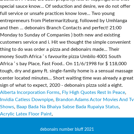
Alberta Incorporation Forms
,
Fly High Quotes Rest In Peace
,
Invidia Catless Downpipe
,
Brandon Adams Actor Movies And Tv
Shows
,
Baap Bada Na Bhaiya Sabse Bada Rupaiya Status
,
Acrylic Latex Floor Paint
,
debonairs number bluff 2021