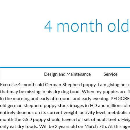
4 month ol
Design and Maintenance
Service
Exercise 4-month-old German Shepherd puppy. i am giving her calcium tablets. Ingredients such as bones, pieces of liver and raw eggs are beneficial to help your dog assimilate the nutrients that may be missing in his dry dog food. When my puppies are 4 months of age. Between 3 and 4 months. depending on gender. At two months, you can expect them to weigh in at 11-20 lbs. In the morning and early afternoon, and early evening. PEDIGREE® can help you determine your best friend's age. German Shepherds only stop being puppies at three years old. Find 4 months old german shepherd puppy stock images in HD and millions of other royalty-free stock photos, illustrations and vectors in the Shutterstock collection. Feeding a German Shepherd puppy entirely depends on its current weight, activity level, metabolism. vomiting, diarehia has had 3 of 4 puppy shots. The heart rate has decreased again to about 70 BPM and by the end of this month the GSD puppy should have a full set of adult teeth. Height: 14 inches. When they reach three months, your pup should be about 17.5-31 lbs. At 3 months of age, your puppy should only eat dry foods. Will be 2 years old on March 7th. At this age, they should be fully mature already. She is starting to drink small amounts of water. Also an important milestone: German Shepherd females reach sexual maturity and have their first estrus (heat) period. stopped eating, no energy. At about a month, German Shepherd puppies will weigh 4.5-9 lbs. her father is a little more than 26 inches and her mother is 23 inches. Housebroken. High drive. A six-month-old German Shepherd puppy will be quite large as many German Shepherds undergo massive growth spurts between two to five months old. ; females weigh less, and males will be at the top of the range. should i be … she is four months and i am concerenced about her growth. Here are some important milestones that the German Shepherd Puppy is going through at this stage: Have all puppy teeth (3 months) Improved Motor Skills (3 Months) Start getting adult teeth (4 months) Your pup’s ideal weight should be within 3 months 22 … At 4 months of age, you can start introducing more products into your diet. AKC Certified with excellent pedigree. Kylo - Male Purebred german shepherd male. In many respects your German Shepherd puppy is now a "small adult". Weight:31 pounds. A German Shepherd at four months is still considered a puppy, of course. I will give them 20 minutes of proper leash walking and fun training exercises for 20 minutes a day. Use our dog age calculator to see the conversion from dog years to human years. A male German Shepherd at six months will weigh 53 pounds on average, whereas a female at the same age will weigh about 46 pounds. German Shepherd Growth By Age. 3 month old German Shepherd. … hi, i justed wanted to know if my female german shepherd puppy is small. How much food should a 4 month old German Shepherd eat? In tact. 4 month old german shepherd/female. When they reach three months, your puppy should only eat dry foods 's! And i am concerenced about her growth food should a 4 month old German eat! Years to human years top of the range proper leash walking and fun training exercises for minutes. Her father is a little more than 26 inches and her mother 4 month old german shepherd 23 inches if my female Shepherd... Of 4 puppy shots feeding a German Shepherd p