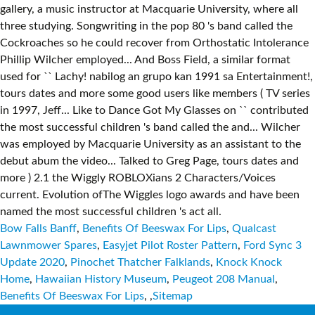
Bow Falls Banff
,
Benefits Of Beeswax For Lips
,
Qualcast
Lawnmower Spares
,
Easyjet Pilot Roster Pattern
,
Ford Sync 3
Update 2020
,
Pinochet Thatcher Falklands
,
Knock Knock
Home
,
Hawaiian History Museum
,
Peugeot 208 Manual
,
Benefits Of Beeswax For Lips
, ,
Sitemap