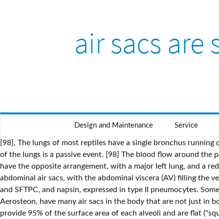
air sacs are
Design and Maintenance
Service
[98], The lungs of most reptiles have a single bronchus running down the centre, from which numerous branches reach out to individual pockets throughout the lungs. The movement of air out of the lungs is a passive event. [98] The blood flow around the parabronchi and their atria forms a cross-current process of gas exchange (see diagram on the right). Amphisbaenians, however, have the opposite arrangement, with a major left lung, and a reduced or absent right lung. Lower left: At the level of the knees (K) is the paired caudal thoracic air sacs (PTAS) and paired abdominal air sacs, with the abdominal viscera (AV) filling the ventral body cavity. The highest expression of lung specific proteins are different surfactant proteins,[30] such as SFTPA1, SFTPB and SFTPC, and napsin, expressed in type II pneumocytes. Some birds, however, have, in addition, a lung structure where the air flow in the parabronchi is bidirectional. Theropods, like Aerosteon, have many air sacs in the body that are not just in bones, and they can be identified as the more primitive … You have 2 lungs in your chest, surrounded by your rib cage. Type I cells provide 95% of the surface area of each alveoli and are flat ("squamous"), and Type II cells generally cluster in the corners of the alveoli and have a cuboidal shape. Specialised type I alveolar cells where gas exchange will take place, together with the type II alveolar cells that secrete pulmonary surfactant, appear. False. This variation is associated with the development of COPD in adulthood. [3][13] The trachea and bronchi have plexuses of lymph capillaries in their mucosa and submucosa. The material on this site can not be reproduced, distributed, transmitted, cached or otherwise used, except with prior written permission of Multiply. [43], A variation in the airway branching structure has been found specifically in the central airway b. Together, the lungs contain approximately 2,400 kilometres (1,500 mi) of airways and 300 to 500 million alveoli. The lungs stretch from close to the backbone in the rib cage to the front of the chest and downwards from the lower part of the trachea to the diaphragm. The fluid keeps your lungs from filling with enough air, which means less oxygen reaches your bloodstream. The bronchi branch out into smaller tubes called bronchioles.The ends of bronchioles open into little air sacs called alveoli, which aid in gas exchange. During expiration, the air sacs contract, forcing air from both air-sac groups. Once a cancer is identified it is staged using scans such as a CT scan and a sample of tissue (a biopsy) is taken. The definitive cause of asthma is not yet known. Air then travels continuously from the air sacs at the back, through the lungs, which are relatively fixed in size, to the air sacs at the front. The following article is from The Great Soviet Encyclopedia (1979). The smallest airways are microscopic in size and end in clusters of tiny air sacs called alveoli. The lungs also provide airflow that makes vocal sounds including human speech possible. [99], Snakes and limbless lizards typically possess only the right lung as a major respiratory organ; the left lung is greatly reduced, or even absent. Pulmonary stretch receptors in the smooth muscle of the airways initiate a reflex known as the Hering–Breuer r