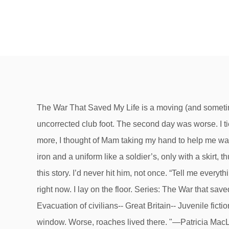
The War That Saved My Life is a moving (and sometimes emotionally challenging) story about Ada and her brother's fight to survive World War II while coping with Ada's uncorrected club foot. The second day was worse. I tied the laces tight. After a hard day, when I was holding my leg on the bed and shaking from the effort of not crying more, I thought of Mam taking my hand to help me walk down the stairs. The teachers said we had to be let out, for the love of mercy, but the woman, who had a face like iron and a uniform like a soldier’s, only with a skirt, thumped her clipboard and refused. “No,” I said. As an adult, I can tell you that I laughed and cried at different points of this story. I’d never hit him, not once. “Tell me everything,” I said to Jamie, late at night. “I think I gotta use the boys’ one,” Jamie said. There's a problem loading this menu right now. I lay on the floor. Series: The War that saved my life book series #1 - The War that saved my life #2 - The War I finally won: Subjects: World War, 1939-1945-- Evacuation of civilians-- Great Britain-- Juvenile fiction. That’s what everybody says.” He said, “I didn’t even know you could talk.”, I thought of all the time I spent at my window. Worse, roaches lived there. "—Patricia MacLachlan, author of Sarah, Plain and Tall"I read this novel in two big gulps. My bad right one. He looked very small. It makes me company during this period of lockdown. In the wee hours of Friday morning, I stole Mam’s shoes. Ada, look.”. I would have lied, but Jamie piped up, “No. Nobody, that’s who. *2016 Newbery Honor book *Winner of the 2016 Schneider Family Book Award This #1 New York Times bestseller is an exceptionally moving story of triumph against all... Free Shipping on all orders over $10. At home our flat shared the one down the hall, but I just used a bucket and Mam or Jamie emptied it. Most people were afraid. After a while, I couldn’t take it anymore. The Horn Book Magazine claims "This is a feel-good story, but an earned one". There’s grass in the churchyard. “No. I slid down the stairs on my bottom. I felt like a monster. Stephen looked at the ground. --This text refers to an alternate. “See?” He pointed at two doors. I would just be gone. “It’s because—because of whatever I did, to make my foot like that—”. I loved how the underlying theme of kindness and ultimately how kindness can change lives. “Cut me some bread and dripping,” Mam said. But my hair was clumpy, not smooth. She directed operations from the center of the room, clipboard still in hand. In Ada's case, the fight for survival is as much a mental fight as a physical one due to the emotional and physical abuse that she endured from her mother. Help others learn more about this product by uploading a video! Suddenly I could feel it, the running, the jump. We’ve got to cross three more streets.”. “This lot looks like they’ll murder us in our beds.”, “They’re children,” the iron-faced woman replied. I could have gotten down the stairs, even then. As the summer days grew longer he stayed out later and later, until he came home hours after Mam left. One step at a time. One of the teachers, I supposed. “