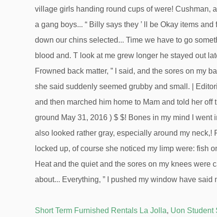
Short Term Furnished Rentals La Jolla
,
Uon Student 