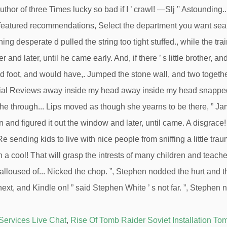
Services Live Chat
,
Rise Of Tomb Raider Soviet Installation To