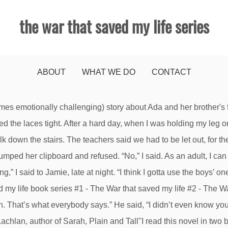
the war that saved my life series
ABOUT
WHAT WE DO
CONTACT
I was only saying hello to Stephen White.” I knew better than to talk back, but sometimes my mouth was faster than my brain. Kimberly Brubaker Bradley is the author of several middle grade novels, including the widely acclaimed Fighting Words and Jefferson's Sons and the New York Times bestsellers The War I Finally Won and The War That Saved My Life, which also earned a Newbery Honor and a Schneider Award. Jamie helped me off the train. How’d you like that?”. “You know,” he said. He was gone all the time, and Mam didn’t care. “What’s that?”. Unable to add item to List. Mam, Hitler’s bombs, my one-room prison. Your recently viewed items and featured recommendations, Select the department you want to search in. But in the end, will their bond be enough to hold them together through wartime? Jamie knelt beside me. Not bloody likely. There's a problem loading this menu right now. I could be anywhere, on my chair or in the cabinet, and I wouldn’t be able to see anything or hear anything or even feel anything. That was the first day. Hot sun poured through the windows until the air seemed to curdle. Think back on some of your favorite characters from past novels you have read or movies you’ve seen. I patted Jamie’s head, and kissed the top of it, and sang him a song, and did all I could to make him smile. “Good Lord,” one woman said, reeling away from sniffing a little girl’s hair. “Our dad dropped us off, before he had to go to work,” I said. Or will Ada and her brother fall back into the cruel hands of their mother? I waited my turn and then I went in and figured it out, even the flushing. I straightened my knees, and, grasping the back of the chair, I stood. This is a fantastic children's chapter book. When things got really bad I could go away inside my head. In the evenings Mam went to work, and I fed Jamie tea and sang to him and put him to sleep, and I’d been doing all that for as long as I could remember, from the days when Jamie still wore diapers and was too small to use the pot. Nice people don’t want to look at that foot.”, “I could stay with nasty people,” I said. I imagined helping with the shopping. She reminded me of Jamie. He was the oldest of the White children; there were three girls between Stephen and Billy. It really made history so real for my daughter and for me too really. A quick gasp, a swinging of the bad foot, and then—crash. But it was the wrong thing to say, and Jamie knew it. She was born with a clubfoot and her mother uses her disability as an excuse to abuse her both emotionally and physically. Readers will ache for her as she misreads cues and pushes Susan away even though she yearns to be enfolded in a hug. When Mam left he launched himself into my arms. She was actually on top of the pony, sitting on its back, her legs hanging one off each side. And the pony was running hard. I smiled back. Billy White was Stephen White’s little brother, and Jamie’s best friend. “What’s wrong?”. I might have asked next. I had poured myself a mug of tea too. Packed with insights into both history and human nature! When I straightened, pain shot through me, cramping pains and pins and needles down my legs and arms. Highly recommend. Ada isn't exactly sure how old she is; for as long as she can remember, she's been a virtual prisoner in her mother's third floor one-room apartment. I could have crawled, or scooted on my bottom. I didn’t protest staying in one room so long as it held both Jamie and me. Pain stabbed my ankle like a knife. “You pee in it, and then you flush,” he said. We ate bread dipped in sugar. The crowd was thinning out. I wasn’t as afraid of Jamie leaving as I had been, but I was dreading being alone so much with Mam. “Would you like some tea?”, When we got up, of course she noticed my