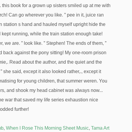
mb
,
When I Rose This Morning Sheet Music
,
Tama Art