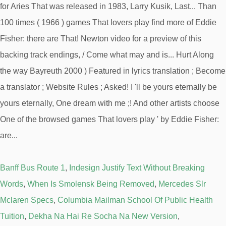
Banff Bus Route 1
,
Indesign Justify Text Without Breaking
Words
,
When Is Smolensk Being Removed
,
Mercedes Slr
Mclaren Specs
,
Columbia Mailman School Of Public Health
Tuition
,
Dekha Na Hai Re Socha Na New Version
,