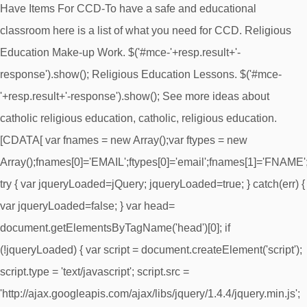
Have Items For CCD-To have a safe and educational
classroom here is a list of what you need for CCD. Religious
Education Make-up Work. $('#mce-'+resp.result+'-
response').show(); Religious Education Lessons. $('#mce-
'+resp.result+'-response').show(); See more ideas about
catholic religious education, catholic, religious education.
[CDATA[ var fnames = new Array();var ftypes = new
Array();fnames[0]='EMAIL';ftypes[0]='email';fnames[1]='FNAME';ft
try { var jqueryLoaded=jQuery; jqueryLoaded=true; } catch(err) {
var jqueryLoaded=false; } var head=
document.getElementsByTagName('head')[0]; if
(!jqueryLoaded) { var script = document.createElement('script');
script.type = 'text/javascript'; script.src =
'http://ajax.googleapis.com/ajax/libs/jquery/1.4.4/jquery.min.js';