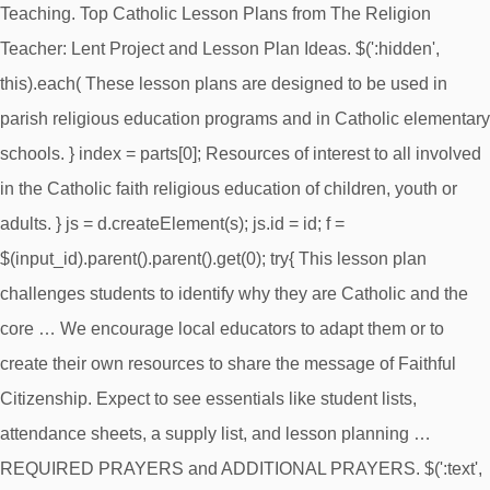
Teaching. Top Catholic Lesson Plans from The Religion
Teacher: Lent Project and Lesson Plan Ideas. $(':hidden',
this).each( These lesson plans are designed to be used in
parish religious education programs and in Catholic elementary
schools. } index = parts[0]; Resources of interest to all involved
in the Catholic faith religious education of children, youth or
adults. } js = d.createElement(s); js.id = id; f =
$(input_id).parent().parent().get(0); try{ This lesson plan
challenges students to identify why they are Catholic and the
core … We encourage local educators to adapt them or to
create their own resources to share the message of Faithful
Citizenship. Expect to see essentials like student lists,
attendance sheets, a supply list, and lesson planning …
REQUIRED PRAYERS and ADDITIONAL PRAYERS. $(':text',