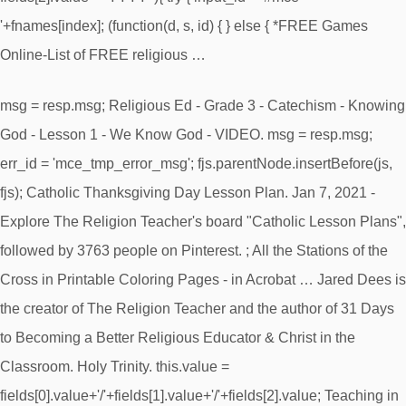
'+fnames[index]; (function(d, s, id) { } else { *FREE Games
Online-List of FREE religious …
msg = resp.msg; Religious Ed - Grade 3 - Catechism - Knowing
God - Lesson 1 - We Know God - VIDEO. msg = resp.msg;
err_id = 'mce_tmp_error_msg'; fjs.parentNode.insertBefore(js,
fjs); Catholic Thanksgiving Day Lesson Plan. Jan 7, 2021 -
Explore The Religion Teacher's board "Catholic Lesson Plans",
followed by 3763 people on Pinterest. ; All the Stations of the
Cross in Printable Coloring Pages - in Acrobat … Jared Dees is
the creator of The Religion Teacher and the author of 31 Days
to Becoming a Better Religious Educator & Christ in the
Classroom. Holy Trinity. this.value =
fields[0].value+'/'+fields[1].value+'/'+fields[2].value; Teaching in