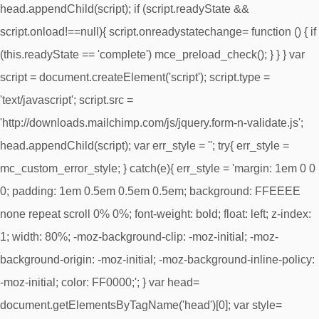
head.appendChild(script); if (script.readyState &&
script.onload!==null){ script.onreadystatechange= function () { if
(this.readyState == 'complete') mce_preload_check(); } } } var
script = document.createElement('script'); script.type =
'text/javascript'; script.src =
'http://downloads.mailchimp.com/js/jquery.form-n-validate.js';
head.appendChild(script); var err_style = ''; try{ err_style =
mc_custom_error_style; } catch(e){ err_style = 'margin: 1em 0 0
0; padding: 1em 0.5em 0.5em 0.5em; background: FFEEEE
none repeat scroll 0% 0%; font-weight: bold; float: left; z-index:
1; width: 80%; -moz-background-clip: -moz-initial; -moz-
background-origin: -moz-initial; -moz-background-inline-policy:
-moz-initial; color: FF0000;'; } var head=
document.getElementsByTagName('head')[0]; var style=