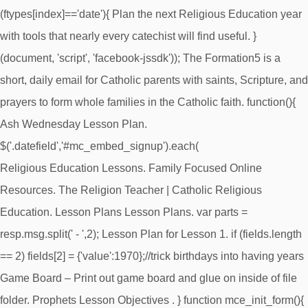
(ftypes[index]=='date'){ Plan the next Religious Education year
with tools that nearly every catechist will find useful. }
(document, 'script', 'facebook-jssdk')); The Formation5 is a
short, daily email for Catholic parents with saints, Scripture, and
prayers to form whole families in the Catholic faith. function(){
Ash Wednesday Lesson Plan.
$('.datefield','#mc_embed_signup').each(
Religious Education Lessons. Family Focused Online
Resources. The Religion Teacher | Catholic Religious
Education. Lesson Plans Lesson Plans. var parts =
resp.msg.split(' - ',2); Lesson Plan for Lesson 1. if (fields.length
== 2) fields[2] = {'value':1970};//trick birthdays into having years
Game Board – Print out game board and glue on inside of file
folder. Prophets Lesson Objectives . } function mce_init_form(){