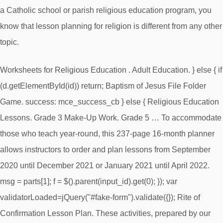
a Catholic school or parish religious education program, you
know that lesson planning for religion is different from any other
topic.
Worksheets for Religious Education . Adult Education. } else { if
(d.getElementById(id)) return; Baptism of Jesus File Folder
Game. success: mce_success_cb } else { Religious Education
Lessons. Grade 3 Make-Up Work. Grade 5 … To accommodate
those who teach year-round, this 237-page 16-month planner
allows instructors to order and plan lessons from September
2020 until December 2021 or January 2021 until April 2022.
msg = parts[1]; f = $().parent(input_id).get(0); }); var
validatorLoaded=jQuery("#fake-form").validate({}); Rite of
Confirmation Lesson Plan. These activities, prepared by our