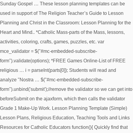
Sunday Gospel … These lesson planning templates can be
used in support of The Religion Teacher’s Guide to Lesson
Planning and Christ in the Classroom: Lesson Planning for the
Heart and Mind.. *Catholic Mass-parts of the Mass, lessons,
activities, coloring, crafts, games, puzzles, etc. var
mce_validator = $("#mc-embedded-subscribe-
form").validate(options); *FREE Games Online-List of FREE
religious … i = parseInt(parts[0]); Students will read and
analyze "Nostra … $("#mc-embedded-subscribe-
form").unbind('submit');//remove the validator so we can get into
beforeSubmit on the ajaxform, which then calls the validator
Grade 1 Make-Up Work. Lesson Planning Template (Simple)
Lesson Plans, Religious Education, Teaching Tools and Links
Resources for Catholic Educators function(){ Quickly find that