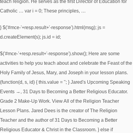
teach religion. He serves as the first Director of Education for
Catholic … var i = 0; These principles, …
} $('#mce-'+resp.result+'-response').html(msg); js =
d.createElement(s); js.id = id;
$('#mce-'+resp.result+'-response').show(); Here are some
activities to help you teach about and celebrate the Feast of the
Holy Family of Jesus, Mary, and Joseph in your lesson plans.
(function(d, s, id) { this.value = ''; } Jared's Upcoming Speaking
Events →, 31 Days to Becoming a Better Religious Educator.
Grade 2 Make-Up Work. View All of the Religion Teacher
Lesson Plans. Jared Dees is the creator of The Religion
Teacher and the author of 31 Days to Becoming a Better
Religious Educator & Christ in the Classroom. } else if