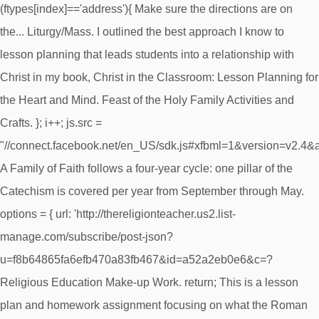
(ftypes[index]=='address'){ Make sure the directions are on
the... Liturgy/Mass. I outlined the best approach I know to
lesson planning that leads students into a relationship with
Christ in my book, Christ in the Classroom: Lesson Planning for
the Heart and Mind. Feast of the Holy Family Activities and
Crafts. }; i++; js.src =
"//connect.facebook.net/en_US/sdk.js#xfbml=1&version=v2.4
A Family of Faith follows a four-year cycle: one pillar of the
Catechism is covered per year from September through May.
options = { url: 'http://thereligionteacher.us2.list-
manage.com/subscribe/post-json?
u=f8b64865fa6efb470a83fb467&id=a52a2eb0e6&c=?
Religious Education Make-up Work. return; This is a lesson
plan and homework assignment focusing on what the Roman