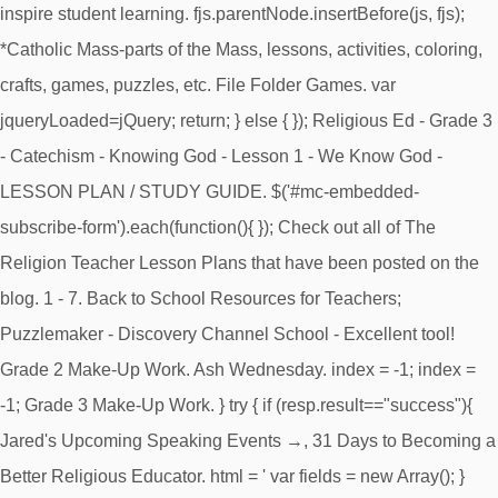
inspire student learning. fjs.parentNode.insertBefore(js, fjs);
*Catholic Mass-parts of the Mass, lessons, activities, coloring,
crafts, games, puzzles, etc. File Folder Games. var
jqueryLoaded=jQuery; return; } else { }); Religious Ed - Grade 3
- Catechism - Knowing God - Lesson 1 - We Know God -
LESSON PLAN / STUDY GUIDE. $('#mc-embedded-
subscribe-form').each(function(){ }); Check out all of The
Religion Teacher Lesson Plans that have been posted on the
blog. 1 - 7. Back to School Resources for Teachers;
Puzzlemaker - Discovery Channel School - Excellent tool!
Grade 2 Make-Up Work. Ash Wednesday. index = -1; index =
-1; Grade 3 Make-Up Work. } try { if (resp.result=="success"){
Jared's Upcoming Speaking Events →, 31 Days to Becoming a
Better Religious Educator. html = ' var fields = new Array(); }