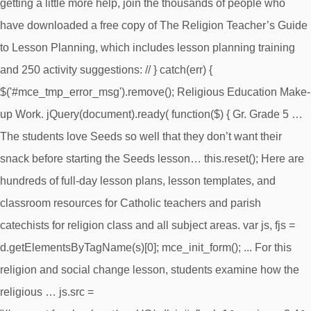
getting a little more help, join the thousands of people who
have downloaded a free copy of The Religion Teacher’s Guide
to Lesson Planning, which includes lesson planning training
and 250 activity suggestions: //
} catch(err) {
$('#mce_tmp_error_msg').remove(); Religious Education Make-
up Work. jQuery(document).ready( function($) { Gr. Grade 5 …
The students love Seeds so well that they don’t want their
snack before starting the Seeds lesson… this.reset(); Here are
hundreds of full-day lesson plans, lesson templates, and
classroom resources for Catholic teachers and parish
catechists for religion class and all subject areas. var js, fjs =
d.getElementsByTagName(s)[0]; mce_init_form(); ... For this
religion and social change lesson, students examine how the
religious … js.src =