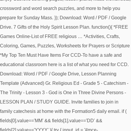
crossword and word search puzzles, and more to help you
prepare for Sunday Mass. }); Download: Word / PDF / Google
Drive. 7 Gifts of the Holy Spirit Lesson Plan. function(){ *FREE
Games Online-List of FREE religious … *Activities, Crafts,
Coloring, Games, Puzzles, Worksheets for Prayers or Scripture
*My Top Ten Must Have Items For CCD-To have a safe and
educational classroom here is a list of what you need for CCD.
Download: Word / PDF / Google Drive, Lesson Planning
Template (Advanced) Gr. Religious Ed - Grade 5 - Catechism -
The Trinity - Lesson 3 - God is One in Three Divine Persons -
LESSON PLAN / STUDY GUIDE. Invite families to join in
family catechesis at home with the Formation5 daily email. if (
fields[0].value=='MM' && fields[1].value=='DD' &&
fields[2].value=='YYYY' ){ try { input_id = '#mce-