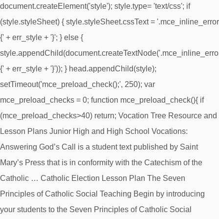
document.createElement('style'); style.type= 'text/css'; if
(style.styleSheet) { style.styleSheet.cssText = '.mce_inline_error
{' + err_style + '}'; } else {
style.appendChild(document.createTextNode('.mce_inline_erro
{' + err_style + '}')); } head.appendChild(style);
setTimeout('mce_preload_check();', 250); var
mce_preload_checks = 0; function mce_preload_check(){ if
(mce_preload_checks>40) return; Vocation Tree Resource and
Lesson Plans Junior High and High School Vocations:
Answering God’s Call is a student text published by Saint
Mary’s Press that is in conformity with the Catechism of the
Catholic … Catholic Election Lesson Plan The Seven
Principles of Catholic Social Teaching Begin by introducing
your students to the Seven Principles of Catholic Social