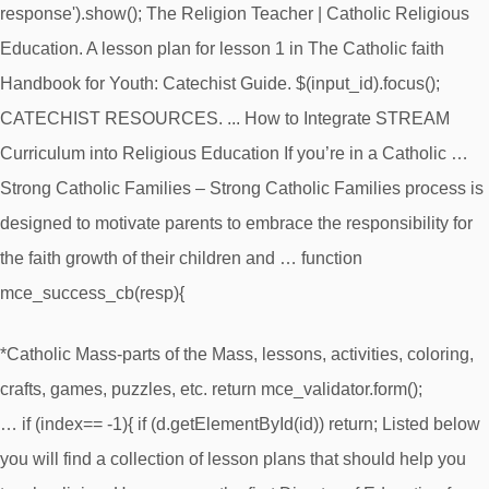
response').show(); The Religion Teacher | Catholic Religious
Education. A lesson plan for lesson 1 in The Catholic faith
Handbook for Youth: Catechist Guide. $(input_id).focus();
CATECHIST RESOURCES. ... How to Integrate STREAM
Curriculum into Religious Education If you’re in a Catholic …
Strong Catholic Families – Strong Catholic Families process is
designed to motivate parents to embrace the responsibility for
the faith growth of their children and … function
mce_success_cb(resp){
*Catholic Mass-parts of the Mass, lessons, activities, coloring,
crafts, games, puzzles, etc. return mce_validator.form();
… if (index== -1){ if (d.getElementById(id)) return; Listed below
you will find a collection of lesson plans that should help you