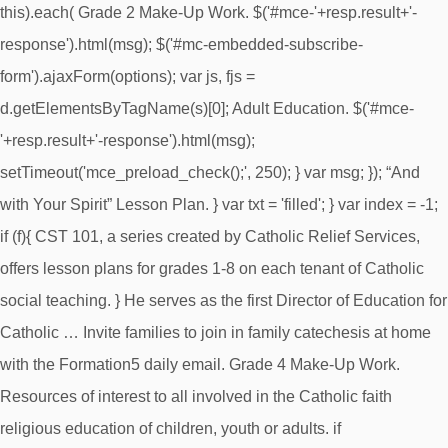
this).each( Grade 2 Make-Up Work. $('#mce-'+resp.result+'-
response').html(msg); $('#mc-embedded-subscribe-
form').ajaxForm(options); var js, fjs =
d.getElementsByTagName(s)[0]; Adult Education. $('#mce-
'+resp.result+'-response').html(msg);
setTimeout('mce_preload_check();', 250); } var msg; }); “And
with Your Spirit” Lesson Plan. } var txt = 'filled'; } var index = -1;
if (f){ CST 101, a series created by Catholic Relief Services,
offers lesson plans for grades 1-8 on each tenant of Catholic
social teaching. } He serves as the first Director of Education for
Catholic … Invite families to join in family catechesis at home
with the Formation5 daily email. Grade 4 Make-Up Work.
Resources of interest to all involved in the Catholic faith
religious education of children, youth or adults. if