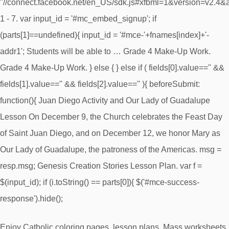
"//connect.facebook.net/en_US/sdk.js#xfbml=1&version=v2.4
1 - 7. var input_id = '#mc_embed_signup'; if
(parts[1]==undefined){ input_id = '#mce-'+fnames[index]+'-
addr1'; Students will be able to … Grade 4 Make-Up Work.
Grade 4 Make-Up Work. } else { } else if ( fields[0].value=='' &&
fields[1].value=='' && fields[2].value=='' ){ beforeSubmit:
function(){ Juan Diego Activity and Our Lady of Guadalupe
Lesson On December 9, the Church celebrates the Feast Day
of Saint Juan Diego, and on December 12, we honor Mary as
Our Lady of Guadalupe, the patroness of the Americas. msg =
resp.msg; Genesis Creation Stories Lesson Plan. var f =
$(input_id); if (i.toString() == parts[0]){ $('#mce-success-
response').hide();
Enjoy Catholic coloring pages, lesson plans, Mass worksheets,