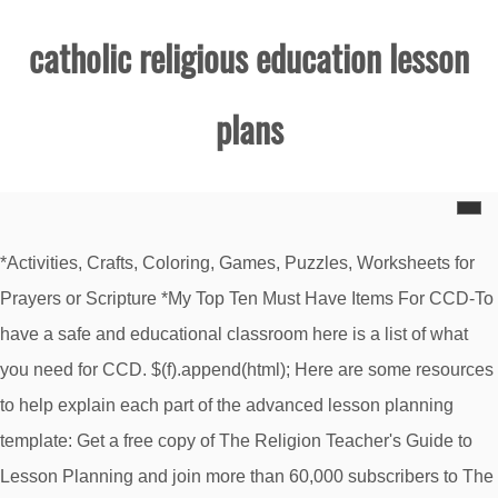
catholic religious education lesson
plans
*Activities, Crafts, Coloring, Games, Puzzles, Worksheets for
Prayers or Scripture *My Top Ten Must Have Items For CCD-To
have a safe and educational classroom here is a list of what
you need for CCD. $(f).append(html); Here are some resources
to help explain each part of the advanced lesson planning
template: Get a free copy of The Religion Teacher's Guide to
Lesson Planning and join more than 60,000 subscribers to The