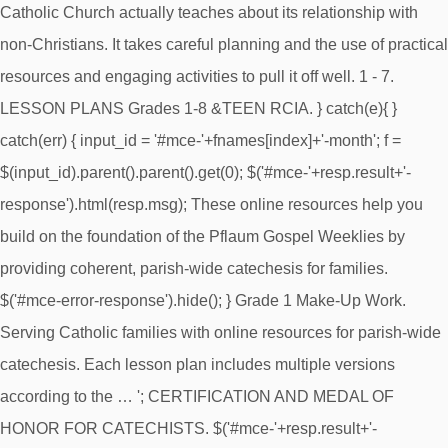
Catholic Church actually teaches about its relationship with
non-Christians. It takes careful planning and the use of practical
resources and engaging activities to pull it off well. 1 - 7.
LESSON PLANS Grades 1-8 &TEEN RCIA. } catch(e){ }
catch(err) { input_id = '#mce-'+fnames[index]+'-month'; f =
$(input_id).parent().parent().get(0); $('#mce-'+resp.result+'-
response').html(resp.msg); These online resources help you
build on the foundation of the Pflaum Gospel Weeklies by
providing coherent, parish-wide catechesis for families.
$('#mce-error-response').hide(); } Grade 1 Make-Up Work.
Serving Catholic families with online resources for parish-wide
catechesis. Each lesson plan includes multiple versions
according to the … '; CERTIFICATION AND MEDAL OF
HONOR FOR CATECHISTS. $('#mce-'+resp.result+'-