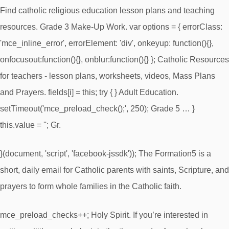
Find catholic religious education lesson plans and teaching
resources. Grade 3 Make-Up Work. var options = { errorClass:
'mce_inline_error', errorElement: 'div', onkeyup: function(){},
onfocusout:function(){}, onblur:function(){} }; Catholic Resources
for teachers - lesson plans, worksheets, videos, Mass Plans
and Prayers. fields[i] = this; try { } Adult Education.
setTimeout('mce_preload_check();', 250); Grade 5 … }
this.value = ''; Gr.
}(document, 'script', 'facebook-jssdk')); The Formation5 is a
short, daily email for Catholic parents with saints, Scripture, and
prayers to form whole families in the Catholic faith.
mce_preload_checks++; Holy Spirit. If you’re interested in