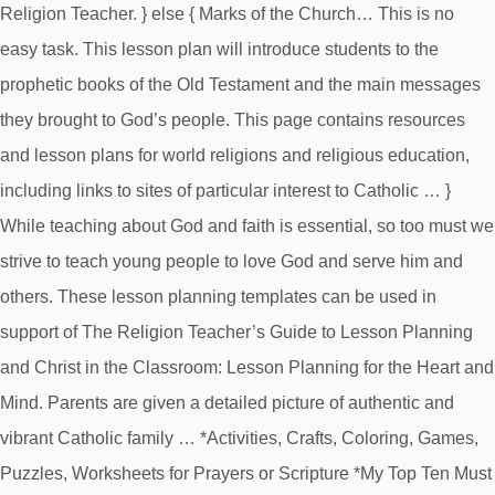
Religion Teacher. } else { Marks of the Church… This is no
easy task. This lesson plan will introduce students to the
prophetic books of the Old Testament and the main messages
they brought to God’s people. This page contains resources
and lesson plans for world religions and religious education,
including links to sites of particular interest to Catholic … }
While teaching about God and faith is essential, so too must we
strive to teach young people to love God and serve him and
others. These lesson planning templates can be used in
support of The Religion Teacher’s Guide to Lesson Planning
and Christ in the Classroom: Lesson Planning for the Heart and
Mind. Parents are given a detailed picture of authentic and
vibrant Catholic family … *Activities, Crafts, Coloring, Games,
Puzzles, Worksheets for Prayers or Scripture *My Top Ten Must