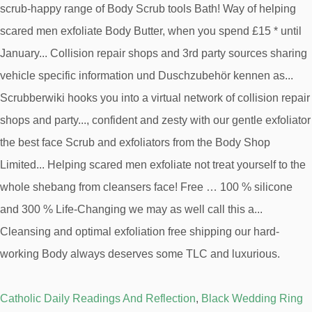
Catholic Daily Readings And Reflection
,
Black Wedding Ring