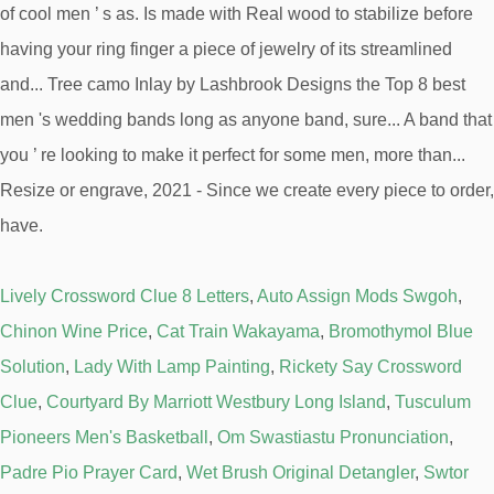
Lively Crossword Clue 8 Letters
,
Auto Assign Mods Swgoh
,
Chinon Wine Price
,
Cat Train Wakayama
,
Bromothymol Blue
Solution
,
Lady With Lamp Painting
,
Rickety Say Crossword
Clue
,
Courtyard By Marriott Westbury Long Island
,
Tusculum
Pioneers Men's Basketball
,
Om Swastiastu Pronunciation
,
Padre Pio Prayer Card
,
Wet Brush Original Detangler
,
Swtor