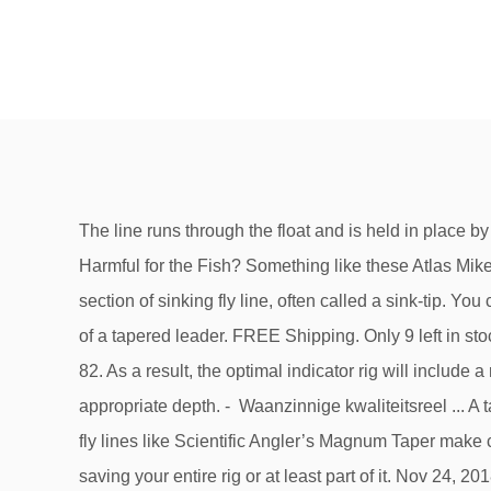
The line runs through the float and is held in place by either bobber stoppers or a heavy piece of mono attached via uni-knot as a bobber stop. $6.59 $ 6. Good luck. Is it Harmful for the Fish? Something like these Atlas Mike’s Garlic Salmon Egg Trout Fishing Bait are perfect. In almost all cases, swinging flies in Michigan rivers requires a section of sinking fly line, often called a sink-tip. You can set the depth of your fly … For the majority of flyfishermen, the basic rig is very simple: a single fly tied to the end of a tapered leader. FREE Shipping. Only 9 left in stock - order soon. Several different egg imitations and sizes are available for fly anglers to fish with. 4.5 out of 5 stars 82. As a result, the optimal indicator rig will include a rig of 6-8 feet (depending on the depth of your body of water) because you actually want your flies to drift at the appropriate depth. - Waanzinnige kwaliteitsreel ... A tapered leader is used with a floating line, attached either by a loop-to-loop connection or Nail Knot. Slightly heavier fly lines like Scientific Angler’s Magnum Taper make casting these rigs easier. In theory, the shot – if caught – will slide off the line under a deliberate pull, potentially saving your entire rig or at least part of it. Nov 24, 2018 - Easy Egg fly - Coldwater Species - Fly Tying #flyfishing. Kostenlose Lieferung für viele Artikel! In this case the flowing current along the body of line will create enough tension for you to set the fly in the fish's mouth. - 0,18 mm But what if I told you that, in many situations, you could increase your catch rate by fishing two flies instead of one? 3. When the float moves, get tight – it might be a fish. This sweep and set is accomplished by sweeping the rod low and to the side (watching for brush or your fishing partner) followed with a quick stout hook-set at the end of the sweep. Line up a 8-12 inch length of tippet material parallel to the end of your leader and tie them together using a triple surgeon’s knot at the top of the two pieces. Bedankt voor je extra groene... Bedankt voor de snelle levering Manfred... A&M "TSFR" #6 Saved from greatfishing.us. When a fish eats the bead and the hook is set, the egg pulls out of the fish’s mouth leaving the hook in the corner of the lip. Looking for that extra attractant on your bait? They perform well with a slip weight rig. Ik gebruik deze lijn al jaren keer op keer, binnen .. Arjan&Manfred hartelijk bedankt voor de... Vandaag weer een bestelling mogen ontvangen... Hoi Arjan, Avg. Welkom bij A&M Fishing Tackle. Next. 4.2 out of 5 stars 209. What is a Peg Egg Rig? Attach small split shot along the leader to get the proper amount of weight for depth and flow conditions. Get it just right. Vliegvishengels,vliegvislijnen,Vliegvisreels,Vliegbinden,Vliegen,Vliegendozen,Vliegvisvesten,Forelvissen,Tools,accessoires en nog veel meer....Topkwaliteit voor een zeer scherpe prijs ! Na het grote succes van onze standaard... - 's Werelds meest ultieme binddraad voor vliegen van maat 10/0 tot maat 32 ! On the other end of the barrel swivel I attach my “leader,” which varies in strength – 5 to 8# test depending on condi